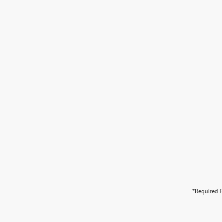
*Required F