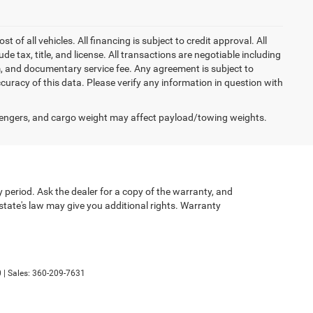
of all vehicles. All financing is subject to credit approval. All
lude tax, title, and license. All transactions are negotiable including
erm, and documentary service fee. Any agreement is subject to
uracy of this data. Please verify any information in question with
engers, and cargo weight may affect payload/towing weights.
 period. Ask the dealer for a copy of the warranty, and
state's law may give you additional rights. Warranty
0
| Sales:
360-209-7631