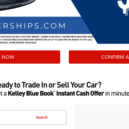
 NOW
CONFIRM AV
Search