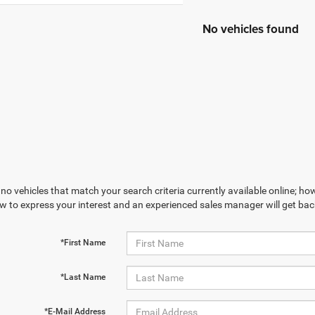
No vehicles found
no vehicles that match your search criteria currently available online; how
w to express your interest and an experienced sales manager will get bac
*First Name
*Last Name
*E-Mail Address