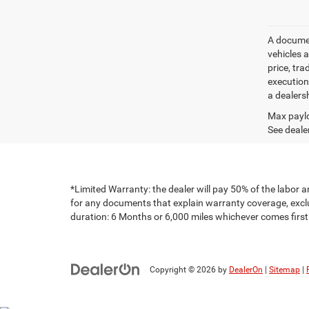
A document
vehicles a
price, tr
execution
a dealers
Max paylo
See dealer
*Limited Warranty: the dealer will pay 50% of the labor a
for any documents that explain warranty coverage, exclus
duration: 6 Months or 6,000 miles whichever comes first
Copyright © 2026
by
DealerOn
|
Sitemap
|