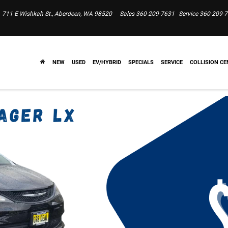
711 E Wishkah St., Aberdeen, WA 98520
Sales
360-209-7631
Service
360-209-
NEW
USED
EV/HYBRID
SPECIALS
SERVICE
COLLISION CE