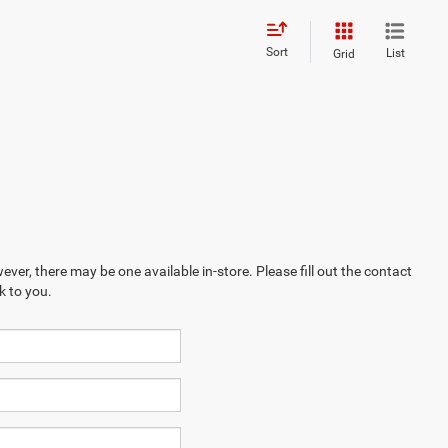
Sort
List
Grid
ever, there may be one available in-store. Please fill out the contact
k to you.