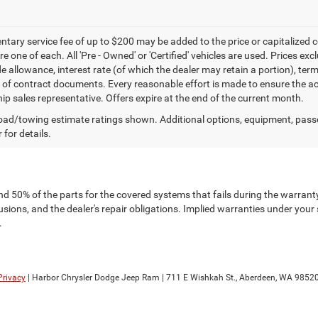
ary service fee of up to $200 may be added to the price or capitalized cost 
re one of each. All 'Pre - Owned' or 'Certified' vehicles are used. Prices exc
ade allowance, interest rate (of which the dealer may retain a portion), t
 of contract documents. Every reasonable effort is made to ensure the acc
hip sales representative. Offers expire at the end of the current month.
ad/towing estimate ratings shown. Additional options, equipment, pass
 for details.
nd 50% of the parts for the covered systems that fails during the warranty
ions, and the dealer's repair obligations. Implied warranties under your 
.
Privacy
| Harbor Chrysler Dodge Jeep Ram
|
711 E Wishkah St.,
Aberdeen,
WA
9852