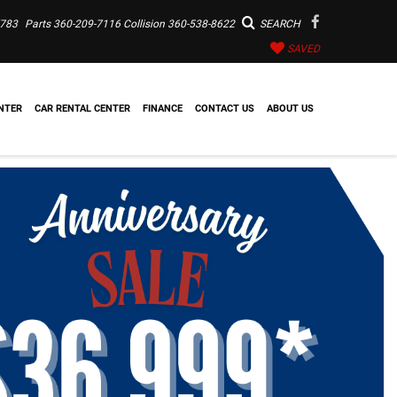
7783
Parts
360-209-7116
Collision
360-538-8622
SEARCH
SAVED
NTER
CAR RENTAL CENTER
FINANCE
CONTACT US
ABOUT US