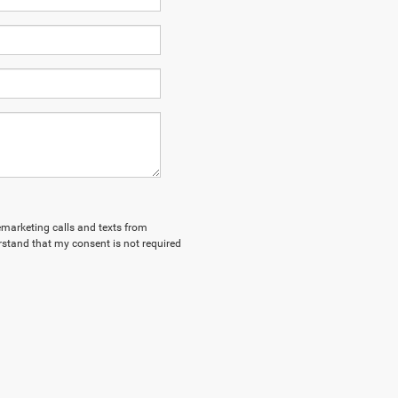
lemarketing calls and texts from
stand that my consent is not required