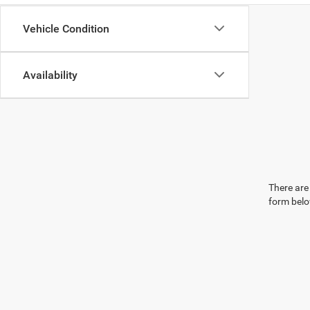
Vehicle Condition
Availability
There are 
form belo