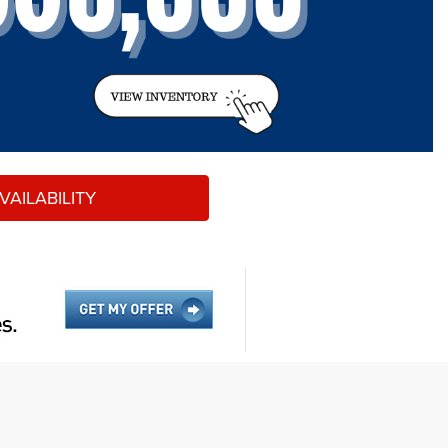
AILABILITY