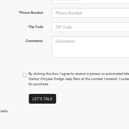
*Phone Number
*Zip Code
Comments:
By clicking this box, I agree to receive in-person or automated te
Harbor Chrysler Dodge Jeep Ram at the number I entered. I under
for purchase.
LET'S TALK
ields