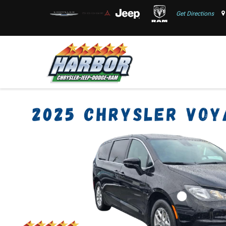
Get Directions