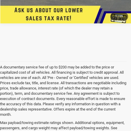
CONFIRM AVAILABILITY
1
/
29
A documentary service fee of up to $200 may be added to the price or
capitalized cost of all vehicles. All financing is subject to credit approval. All
vehicles are one of each. All 'Pre - Owned' or 'Certified' vehicles are used.
Prices exclude tax, title, and license. All transactions are negotiable including
price, trade allowance, interest rate (of which the dealer may retain a
portion), term, and documentary service fee. Any agreement is subject to
execution of contract documents. Every reasonable effort is made to ensure
the accuracy of this data. Please verify any information in question with a
dealership sales representative. Offers expire at the end of the current
month.
Max payload/towing estimate ratings shown. Additional options, equipment,
passengers, and cargo weight may affect payload/towing weights. See
*Limited Warranty: the dealer will pay 50% of the labor and 50% of the