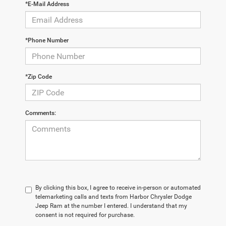
*E-Mail Address
*Phone Number
*Zip Code
Comments:
By clicking this box, I agree to receive in-person or automated
telemarketing calls and texts from Harbor Chrysler Dodge
Jeep Ram at the number I entered. I understand that my
consent is not required for purchase.