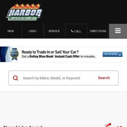
NEW
USED
SERVICE
DIRECTIONS
CALL
Search