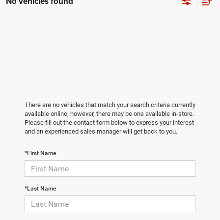
No vehicles found
There are no vehicles that match your search criteria currently
available online; however, there may be one available in-store.
Please fill out the contact form below to express your interest
and an experienced sales manager will get back to you.
*First Name
*Last Name