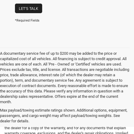
LET'S TALK
*Required Fields
A documentary service fee of up to $200 may be added to the price or
capitalized cost of all vehicles. All financing is subject to credit approval. All
vehicles are one of each. All 'Pre - Owned' or 'Certified' vehicles are used.
Prices exclude tax, title, and license. All transactions are negotiable including
price, trade allowance, interest rate (of which the dealer may retain a
portion), term, and documentary service fee. Any agreement is subject to
execution of contract documents. Every reasonable effort is made to ensure
the accuracy of this data. Please verify any information in question with a
dealership sales representative. Offers expire at the end of the current
month.
Max payload/towing estimate ratings shown. Additional options, equipment,
passengers, and cargo weight may affect payload/towing weights. See
*Limited Warranty: the dealer will pay 50% of the labor and 50% of the
dealer for details.
parts for the covered systems that fails during the warranty period. Ask
the dealer for a copy of the warranty, and for any documents that explain
warranty coverage, exclusions, and the dealer's repair obligations. Implied