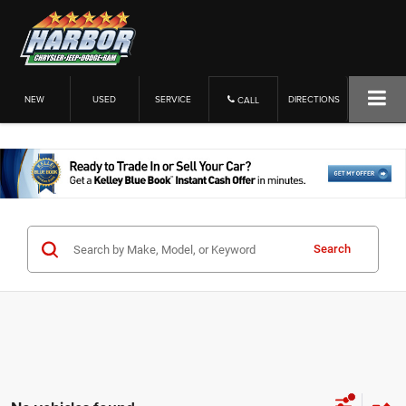
NEW
USED
SERVICE
DIRECTIONS
CALL
Search