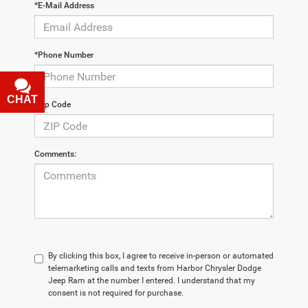
*E-Mail Address
*Phone Number
CHAT
TEXT
*Zip Code
Comments:
By clicking this box, I agree to receive in-person or automated
telemarketing calls and texts from Harbor Chrysler Dodge
Jeep Ram at the number I entered. I understand that my
consent is not required for purchase.