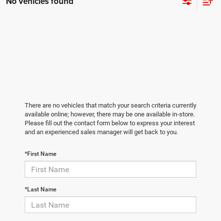
No vehicles found
There are no vehicles that match your search criteria currently
available online; however, there may be one available in-store.
Please fill out the contact form below to express your interest
and an experienced sales manager will get back to you.
*First Name
*Last Name