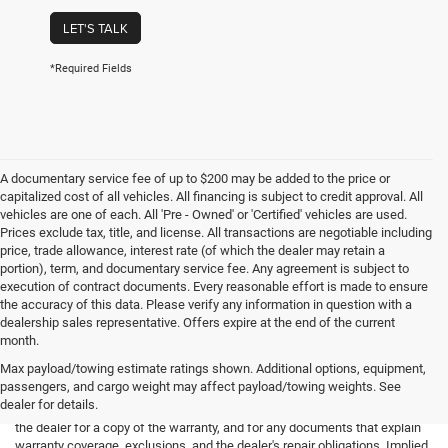
LET'S TALK
*Required Fields
A documentary service fee of up to $200 may be added to the price or
capitalized cost of all vehicles. All financing is subject to credit approval. All
vehicles are one of each. All 'Pre - Owned' or 'Certified' vehicles are used.
Prices exclude tax, title, and license. All transactions are negotiable including
price, trade allowance, interest rate (of which the dealer may retain a
portion), term, and documentary service fee. Any agreement is subject to
execution of contract documents. Every reasonable effort is made to ensure
the accuracy of this data. Please verify any information in question with a
dealership sales representative. Offers expire at the end of the current
month.
Max payload/towing estimate ratings shown. Additional options, equipment,
passengers, and cargo weight may affect payload/towing weights. See
*Limited Warranty: the dealer will pay 50% of the labor and 50% of the
dealer for details.
parts for the covered systems that fails during the warranty period. Ask
the dealer for a copy of the warranty, and for any documents that explain
warranty coverage, exclusions, and the dealer's repair obligations. Implied