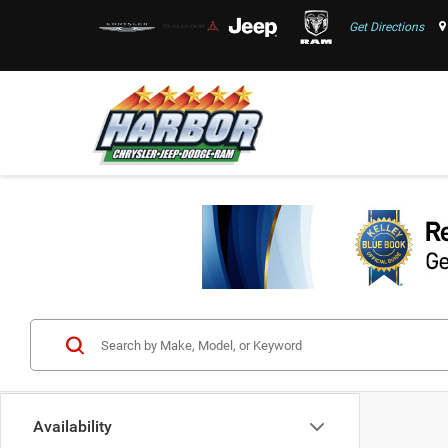
Get Directions
Availability