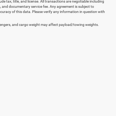
lude tax, title, and license. All transactions are negotiable including
erm, and documentary service fee. Any agreement is subject to
uracy of this data. Please verify any information in question with
engers, and cargo weight may affect payload/towing weights.