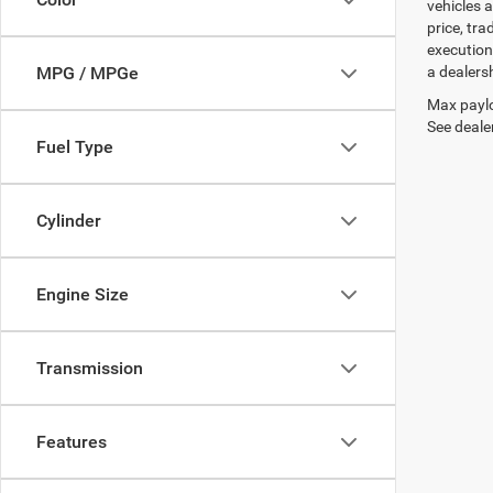
vehicles a
price, tr
execution
a dealers
MPG / MPGe
Max paylo
See dealer
Fuel Type
Cylinder
Engine Size
Transmission
Features