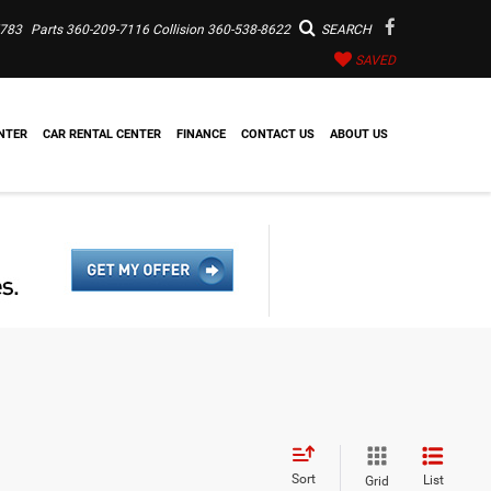
7783
Parts
360-209-7116
Collision
360-538-8622
SEARCH
SAVED
NTER
CAR RENTAL CENTER
FINANCE
CONTACT US
ABOUT US
Sort
List
Grid