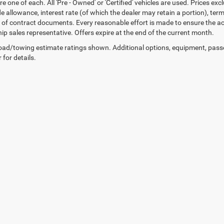
re one of each. All 'Pre - Owned' or 'Certified' vehicles are used. Prices exc
ade allowance, interest rate (of which the dealer may retain a portion), t
 of contract documents. Every reasonable effort is made to ensure the acc
hip sales representative. Offers expire at the end of the current month.
ad/towing estimate ratings shown. Additional options, equipment, pass
 for details.