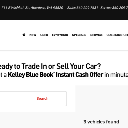
711 E Wishkah St., Aberdeen, WA 98520
Sales
360-209-7631
Service
360-209-
NEW
USED
EV/HYBRID
SPECIALS
SERVICE
COLLISION CE
Search
3 vehicles found