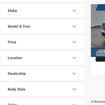
Co
Make
202
$14
LARA
HARB
5'7' 
SAVI
Model & Trim
Pric
VIN:
1
Model:
Price
In Sto
Location
Dealership
Body Style
A document
Color