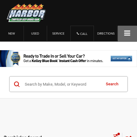
NEW
USED
SERVICE
DIRECTIONS
CALL
Search