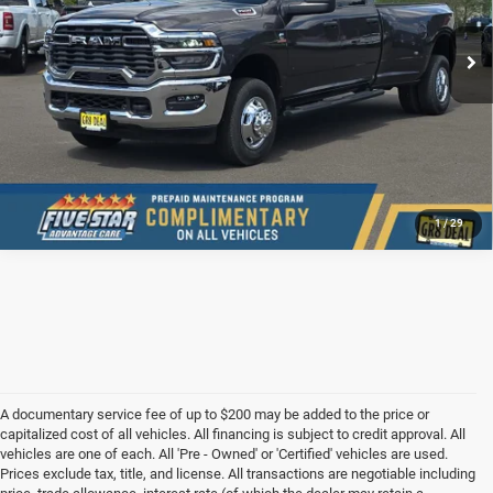
Ext.
Int.
In Stock
CONFIRM AVAILABILITY
VALUE YOUR TRADE
1
/
29
A documentary service fee of up to $200 may be added to the price or
capitalized cost of all vehicles. All financing is subject to credit approval. All
vehicles are one of each. All 'Pre - Owned' or 'Certified' vehicles are used.
Prices exclude tax, title, and license. All transactions are negotiable including