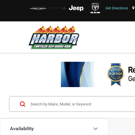
Get Directions
Availability