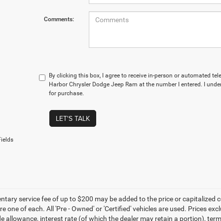
Comments:
By clicking this box, I agree to receive in-person or automated te
Harbor Chrysler Dodge Jeep Ram at the number I entered. I under
for purchase.
LET'S TALK
ields
ary service fee of up to $200 may be added to the price or capitalized cost 
re one of each. All 'Pre - Owned' or 'Certified' vehicles are used. Prices exc
ade allowance, interest rate (of which the dealer may retain a portion), t