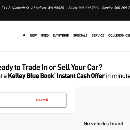
711 E Wishkah St., Aberdeen, WA 98520
Sales
360-209-7631
Service
360-209-
NEW
USED
EV/HYBRID
SPECIALS
SERVICE
COLLISION CE
Search
No vehicles found