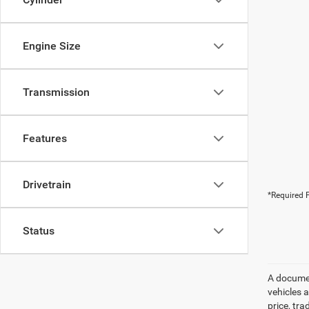
Engine Size
Transmission
Features
Drivetrain
*Required F
Status
A document
vehicles a
price, tr