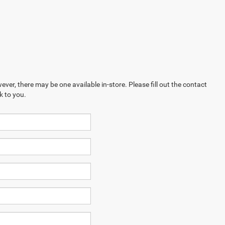
ever, there may be one available in-store. Please fill out the contact
k to you.