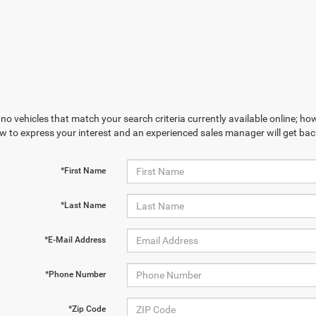
no vehicles that match your search criteria currently available online; how
w to express your interest and an experienced sales manager will get bac
*First Name
*Last Name
*E-Mail Address
*Phone Number
*Zip Code