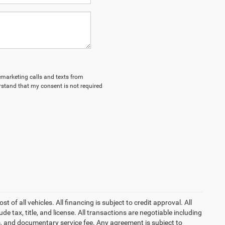
lemarketing calls and texts from
stand that my consent is not required
of all vehicles. All financing is subject to credit approval. All
lude tax, title, and license. All transactions are negotiable including
erm, and documentary service fee. Any agreement is subject to