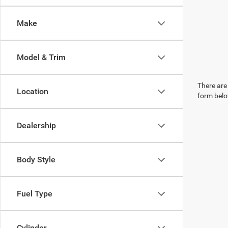
Make
Model & Trim
There are 
Location
form belo
Dealership
Body Style
Fuel Type
Cylinder