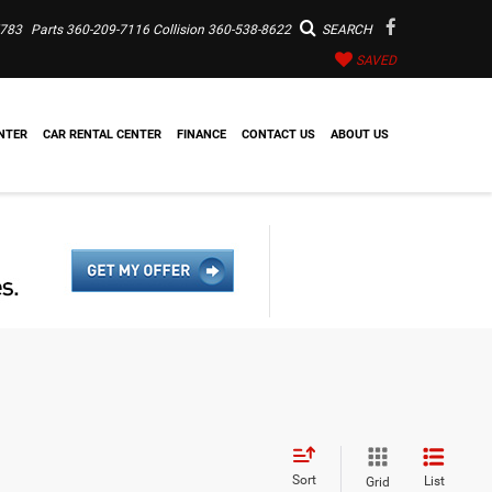
7783
Parts
360-209-7116
Collision
360-538-8622
SEARCH
SAVED
NTER
CAR RENTAL CENTER
FINANCE
CONTACT US
ABOUT US
Sort
List
Grid