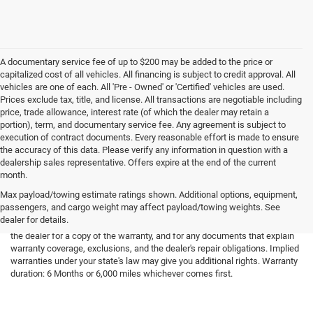
A documentary service fee of up to $200 may be added to the price or
capitalized cost of all vehicles. All financing is subject to credit approval. All
vehicles are one of each. All 'Pre - Owned' or 'Certified' vehicles are used.
Prices exclude tax, title, and license. All transactions are negotiable including
price, trade allowance, interest rate (of which the dealer may retain a
portion), term, and documentary service fee. Any agreement is subject to
execution of contract documents. Every reasonable effort is made to ensure
the accuracy of this data. Please verify any information in question with a
dealership sales representative. Offers expire at the end of the current
month.
Max payload/towing estimate ratings shown. Additional options, equipment,
passengers, and cargo weight may affect payload/towing weights. See
*Limited Warranty: the dealer will pay 50% of the labor and 50% of the
dealer for details.
parts for the covered systems that fails during the warranty period. Ask
the dealer for a copy of the warranty, and for any documents that explain
warranty coverage, exclusions, and the dealer's repair obligations. Implied
warranties under your state's law may give you additional rights. Warranty
duration: 6 Months or 6,000 miles whichever comes first.