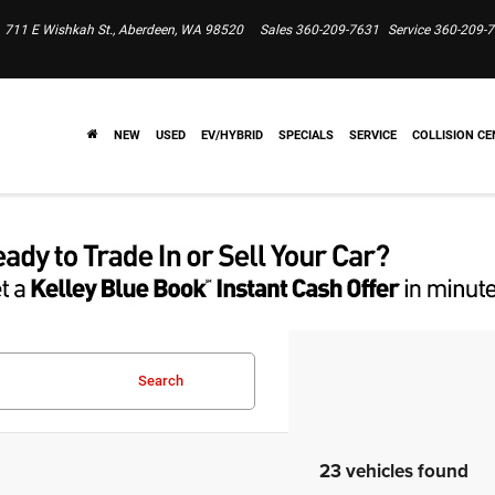
711 E Wishkah St., Aberdeen, WA 98520
Sales
360-209-7631
Service
360-209-
NEW
USED
EV/HYBRID
SPECIALS
SERVICE
COLLISION CE
Search
23 vehicles found