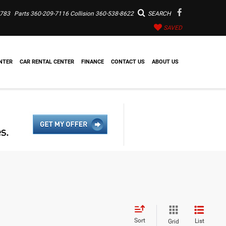
7783
Parts
360-209-7116
Collision
360-538-8622
SEARCH
SAVED
NTER
CAR RENTAL CENTER
FINANCE
CONTACT US
ABOUT US
Sort
List
Grid