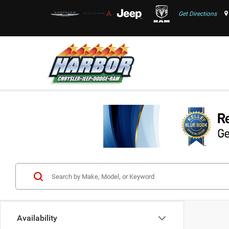
Get Directions
Availability