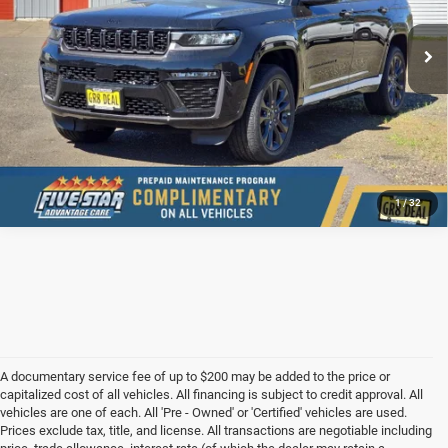
Ext.
Int.
In Stock
CONFIRM AVAILABILITY
VALUE YOUR TRADE
1
/
32
A documentary service fee of up to $200 may be added to the price or
capitalized cost of all vehicles. All financing is subject to credit approval. All
vehicles are one of each. All 'Pre - Owned' or 'Certified' vehicles are used.
Prices exclude tax, title, and license. All transactions are negotiable including