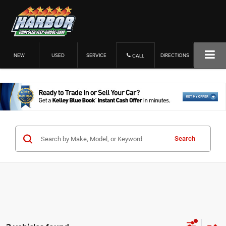
NEW
USED
SERVICE
DIRECTIONS
CALL
Search