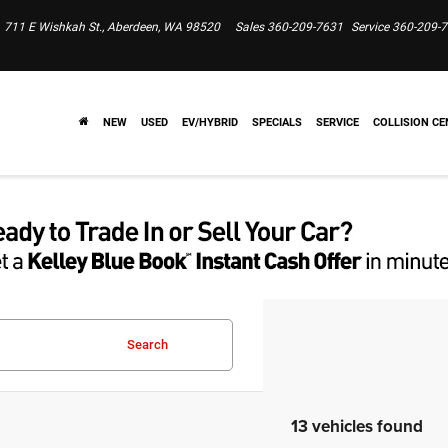
711 E Wishkah St., Aberdeen, WA 98520
Sales
360-209-7631
Service
360-209-
NEW
USED
EV/HYBRID
SPECIALS
SERVICE
COLLISION CE
Search
13 vehicles found