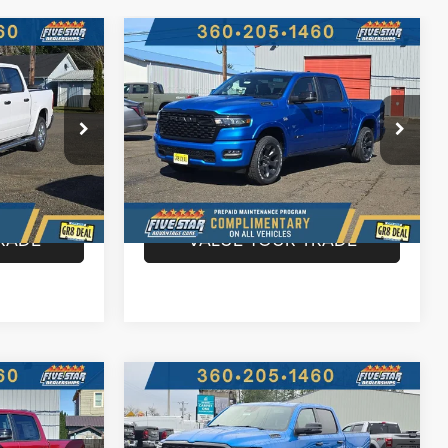
Compare Vehicle
2026
RAM 1500
BIG
$50,765
$51,609
$12,041
HORN CREW CAB 4X4
ARBOR CDJR
HARBOR CDJR
HARBOR CDJR
5'7' BOX
PRICE
PRICE
SAVINGS
Price Drop
More
ck:
J26033
VIN:
1C6SRFFT3TN344276
Stock:
J26045
Model:
DT6H98
BILITY
CONFIRM AVAILABILITY
Ext.
Int.
Ext.
Int.
In Stock
RADE
VALUE YOUR TRADE
Compare Vehicle
2026
RAM 1500
BIG
$52,223
$52,315
$11,710
HORN CREW CAB 4X4
ARBOR CDJR
HARBOR CDJR
HARBOR CDJR
5'7' BOX