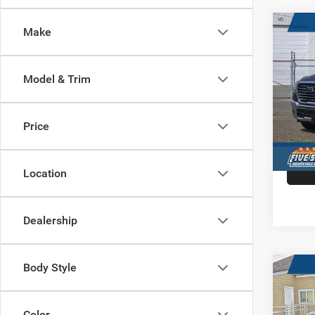
Co
Make
202
$15
LARA
HARB
5'7' 
SAVI
Model & Trim
Pric
VIN:
1
Model:
Price
In Sto
Location
Dealership
Body Style
Co
202
$11
HORN
HARB
5'7' 
Color