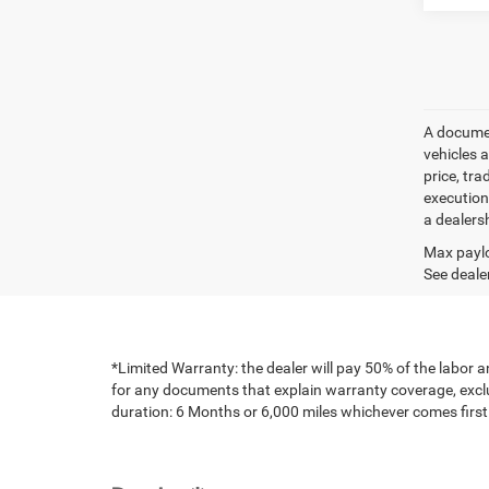
A document
vehicles a
price, tr
execution
a dealers
Max paylo
See dealer
*Limited Warranty: the dealer will pay 50% of the labor a
for any documents that explain warranty coverage, exclus
duration: 6 Months or 6,000 miles whichever comes first