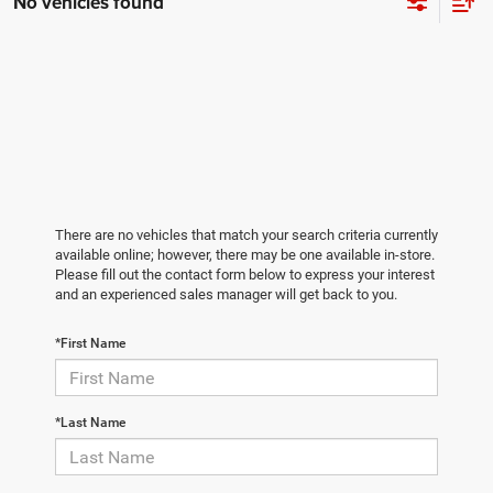
No vehicles found
There are no vehicles that match your search criteria currently
available online; however, there may be one available in-store.
Please fill out the contact form below to express your interest
and an experienced sales manager will get back to you.
*First Name
*Last Name