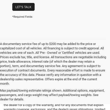
LET'S TALK
*Required Fields
A documentary service fee of up to $200 may be added to the price or
capitalized cost of all vehicles. All financing is subject to credit approval. All
vehicles are one of each. All 'Pre - Owned' or 'Certified' vehicles are used.
Prices exclude tax, title, and license. All transactions are negotiable including
price, trade allowance, interest rate (of which the dealer may retain a
portion), term, and documentary service fee. Any agreement is subject to
execution of contract documents. Every reasonable effort is made to ensure
the accuracy of this data. Please verify any information in question with a
dealership sales representative. Offers expire at the end of the current
month.
Max payload/towing estimate ratings shown. Additional options, equipment,
passengers, and cargo weight may affect payload/towing weights. See
*Limited Warranty: the dealer will pay 50% of the labor and 50% of the
dealer for details.
parts for the covered systems that fails during the warranty period. Ask
the dealer for a copy of the warranty, and for any documents that explain
warranty coverage, exclusions, and the dealer's repair obligations. Implied