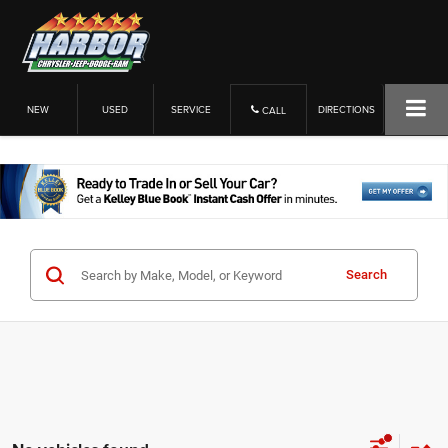
NEW
USED
SERVICE
DIRECTIONS
CALL
Search