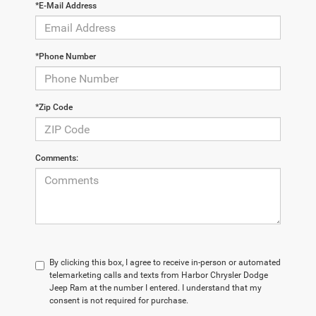
*E-Mail Address
*Phone Number
*Zip Code
Comments:
By clicking this box, I agree to receive in-person or automated
telemarketing calls and texts from Harbor Chrysler Dodge
Jeep Ram at the number I entered. I understand that my
consent is not required for purchase.