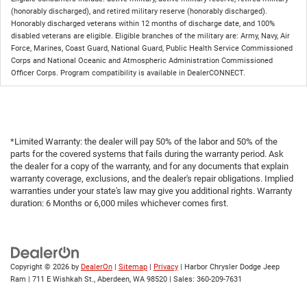
(honorably discharged), and retired military reserve (honorably discharged).
Honorably discharged veterans within 12 months of discharge date, and 100%
disabled veterans are eligible. Eligible branches of the military are: Army, Navy, Air
Force, Marines, Coast Guard, National Guard, Public Health Service Commissioned
Corps and National Oceanic and Atmospheric Administration Commissioned
Officer Corps. Program compatibility is available in DealerCONNECT.
*Limited Warranty: the dealer will pay 50% of the labor and 50% of the
parts for the covered systems that fails during the warranty period. Ask
the dealer for a copy of the warranty, and for any documents that explain
warranty coverage, exclusions, and the dealer's repair obligations. Implied
warranties under your state's law may give you additional rights. Warranty
duration: 6 Months or 6,000 miles whichever comes first.
Copyright © 2026
by
DealerOn
|
Sitemap
|
Privacy
| Harbor Chrysler Dodge Jeep
Ram
|
711 E Wishkah St.,
Aberdeen,
WA
98520
| Sales:
360-209-7631