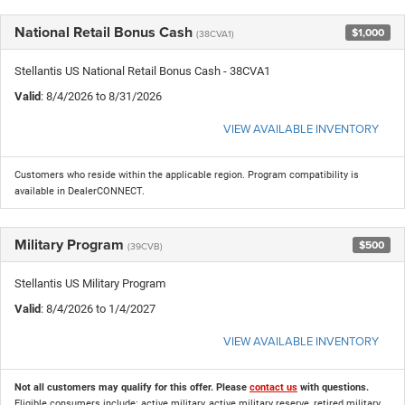
National Retail Bonus Cash
$1,000
(38CVA1)
Stellantis US National Retail Bonus Cash - 38CVA1
Valid
: 8/4/2026 to 8/31/2026
VIEW AVAILABLE INVENTORY
Customers who reside within the applicable region. Program compatibility is
available in DealerCONNECT.
Military Program
$500
(39CVB)
Stellantis US Military Program
Valid
: 8/4/2026 to 1/4/2027
VIEW AVAILABLE INVENTORY
Not all customers may qualify for this offer. Please
contact us
with questions.
Eligible consumers include: active military, active military reserve, retired military