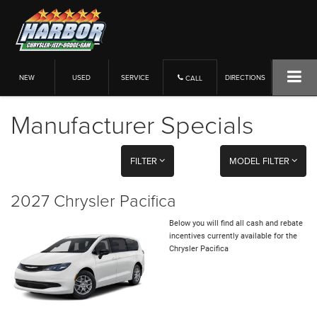
NEW
USED
SERVICE
DIRECTIONS
CALL
Manufacturer Specials
FILTER
MODEL FILTER
2027 Chrysler Pacifica
Below you will find all cash and rebate
incentives currently available for the
Chrysler Pacifica