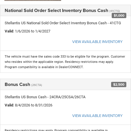
National Sold Order Select Inventory Bonus Cash
(41CTG)
$1,000
Stellantis US National Sold Order Select Inventory Bonus Cash - 41CTG
Valid
: 1/6/2026 to 1/4/2027
VIEW AVAILABLE INVENTORY
The vehicle must have the sales code 333 to be eligible for the program. Customer
who resides within the applicable region. Residency restrictions may apply.
Program compatibility is available in DealerCONNECT.
Bonus Cash
$2,500
(26CTA)
Stellantis US Bonus Cash - 24CRA/25CSA/26CTA
Valid
: 8/4/2026 to 8/31/2026
VIEW AVAILABLE INVENTORY
Residency restrictions may apply. Program compatibility is available in