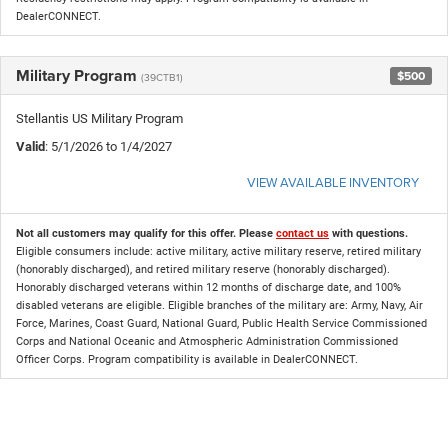
DealerCONNECT.
Military Program
$500
(39CTB1)
Stellantis US Military Program
Valid
: 5/1/2026 to 1/4/2027
VIEW AVAILABLE INVENTORY
Not all customers may qualify for this offer. Please
contact us
with questions.
Eligible consumers include: active military, active military reserve, retired military
(honorably discharged), and retired military reserve (honorably discharged).
Honorably discharged veterans within 12 months of discharge date, and 100%
disabled veterans are eligible. Eligible branches of the military are: Army, Navy, Air
Force, Marines, Coast Guard, National Guard, Public Health Service Commissioned
Corps and National Oceanic and Atmospheric Administration Commissioned
Officer Corps. Program compatibility is available in DealerCONNECT.