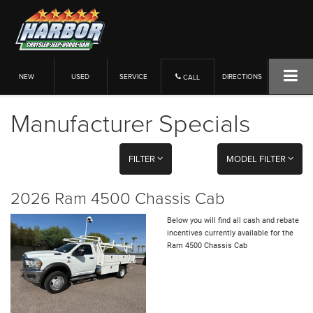
NEW
USED
SERVICE
DIRECTIONS
CALL
Manufacturer Specials
FILTER
MODEL FILTER
2026 Ram 4500 Chassis Cab
Below you will find all cash and rebate
incentives currently available for the
Ram 4500 Chassis Cab