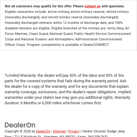
Not all customers may qualify for this offer. Please
contact us
with questions.
Eligible consumers include: active military, active military reserve, retired military
(honorably discharged), and retired military reserve (honorably discharged).
Honorably discharged veterans within 12 months of discharge date, and 100%
disabled veterans are eligible. Eligible branches of the military are: Army, Navy, Air
Force, Marines, Coast Guard, National Guard, Public Health Service Commissioned
Corps and National Oceanic and Atmospheric Administration Commissioned
Officer Corps. Program compatibility is available in DealerCONNECT.
*Limited Warranty: the dealer will pay 50% of the labor and 50% of the
parts for the covered systems that fails during the warranty period. Ask
the dealer for a copy of the warranty, and for any documents that explain
warranty coverage, exclusions, and the dealer's repair obligations. Implied
warranties under your state's law may give you additional rights. Warranty
duration: 6 Months or 6,000 miles whichever comes first.
Copyright © 2026
by
DealerOn
|
Sitemap
|
Privacy
| Harbor Chrysler Dodge Jeep
Ram
|
711 E Wishkah St.,
Aberdeen,
WA
98520
| Sales:
360-209-7631