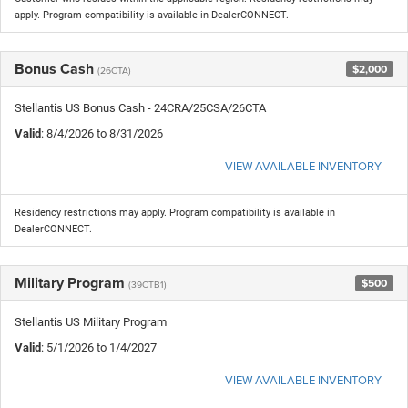
apply. Program compatibility is available in DealerCONNECT.
Bonus Cash
$2,000
(26CTA)
Stellantis US Bonus Cash - 24CRA/25CSA/26CTA
Valid
: 8/4/2026 to 8/31/2026
VIEW AVAILABLE INVENTORY
Residency restrictions may apply. Program compatibility is available in
DealerCONNECT.
Military Program
$500
(39CTB1)
Stellantis US Military Program
Valid
: 5/1/2026 to 1/4/2027
VIEW AVAILABLE INVENTORY