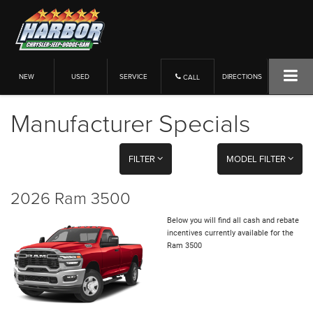
NEW
USED
SERVICE
DIRECTIONS
CALL
Manufacturer Specials
FILTER
MODEL FILTER
2026 Ram 3500
Below you will find all cash and rebate
incentives currently available for the
Ram 3500