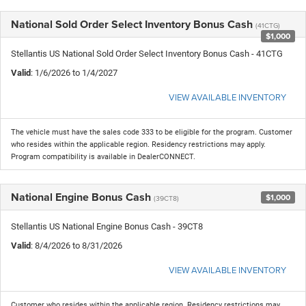
National Sold Order Select Inventory Bonus Cash
(41CTG)
$1,000
Stellantis US National Sold Order Select Inventory Bonus Cash - 41CTG
Valid
: 1/6/2026 to 1/4/2027
VIEW AVAILABLE INVENTORY
The vehicle must have the sales code 333 to be eligible for the program. Customer
who resides within the applicable region. Residency restrictions may apply.
Program compatibility is available in DealerCONNECT.
National Engine Bonus Cash
$1,000
(39CT8)
Stellantis US National Engine Bonus Cash - 39CT8
Valid
: 8/4/2026 to 8/31/2026
VIEW AVAILABLE INVENTORY
Customer who resides within the applicable region. Residency restrictions may