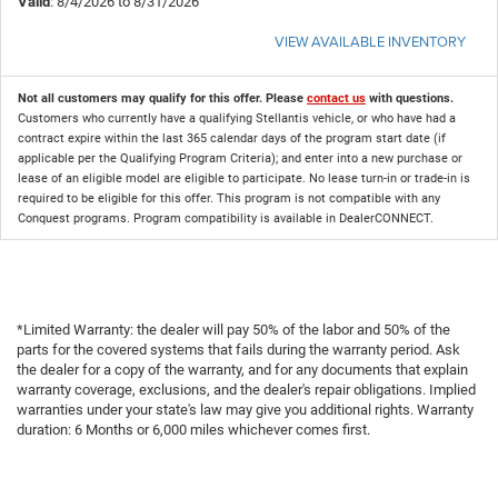
Valid
: 8/4/2026 to 8/31/2026
VIEW AVAILABLE INVENTORY
Not all customers may qualify for this offer. Please
contact us
with questions.
Customers who currently have a qualifying Stellantis vehicle, or who have had a
contract expire within the last 365 calendar days of the program start date (if
applicable per the Qualifying Program Criteria); and enter into a new purchase or
lease of an eligible model are eligible to participate. No lease turn-in or trade-in is
required to be eligible for this offer. This program is not compatible with any
Conquest programs. Program compatibility is available in DealerCONNECT.
*Limited Warranty: the dealer will pay 50% of the labor and 50% of the
parts for the covered systems that fails during the warranty period. Ask
the dealer for a copy of the warranty, and for any documents that explain
warranty coverage, exclusions, and the dealer's repair obligations. Implied
warranties under your state's law may give you additional rights. Warranty
duration: 6 Months or 6,000 miles whichever comes first.