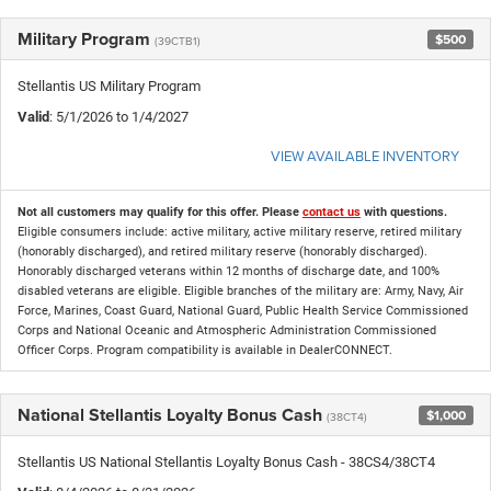
Military Program
$500
(39CTB1)
Stellantis US Military Program
Valid
: 5/1/2026 to 1/4/2027
VIEW AVAILABLE INVENTORY
Not all customers may qualify for this offer. Please
contact us
with questions.
Eligible consumers include: active military, active military reserve, retired military
(honorably discharged), and retired military reserve (honorably discharged).
Honorably discharged veterans within 12 months of discharge date, and 100%
disabled veterans are eligible. Eligible branches of the military are: Army, Navy, Air
Force, Marines, Coast Guard, National Guard, Public Health Service Commissioned
Corps and National Oceanic and Atmospheric Administration Commissioned
Officer Corps. Program compatibility is available in DealerCONNECT.
National Stellantis Loyalty Bonus Cash
$1,000
(38CT4)
Stellantis US National Stellantis Loyalty Bonus Cash - 38CS4/38CT4