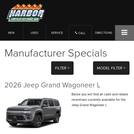
NEW
USED
SERVICE
DIRECTIONS
CALL
Manufacturer Specials
FILTER
MODEL FILTER
2026 Jeep Grand Wagoneer L
Below you will find all cash and rebate
incentives currently available for the
Jeep Grand Wagoneer L