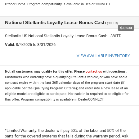
Officer Corps. Program compatibility is available in DealerCONNECT.
National Stellantis Loyalty Lease Bonus Cash
(38LTD)
$3,500
Stellantis US National Stellantis Loyalty Lease Bonus Cash - 38LTD
Valid
: 8/4/2026 to 8/31/2026
VIEW AVAILABLE INVENTORY
Not all customers may qualify for this offer. Please
contact us
with questions.
Customers who currently have a qualifying Stellantis vehicle, or who have had a
contract expire within the last 365 calendar days of the program start date (if
applicable per the Qualifying Program Criteria); and enter into a new lease of an
eligible model are eligible to participate. No trade-in is required to be eligible for
this offer. Program compatibility is available in DealerCONNECT.
*Limited Warranty: the dealer will pay 50% of the labor and 50% of the
parts for the covered systems that fails during the warranty period. Ask