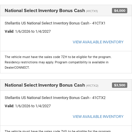
National Select Inventory Bonus Cash
$4,000
(41CTX1)
Stellantis US National Select Inventory Bonus Cash - 41CTX1
Valid
: 1/6/2026 to 1/4/2027
VIEW AVAILABLE INVENTORY
The vehicle must have the sales code 7ZH to be eligible for the program.
Residency restrictions may apply. Program compatibility is available in
DealerCONNECT.
National Select Inventory Bonus Cash
$3,500
(41CTX2)
Stellantis US National Select Inventory Bonus Cash - 41CTX2
Valid
: 1/6/2026 to 1/4/2027
VIEW AVAILABLE INVENTORY
The vehicle must have the sales code 7VG to be eligible for the program.