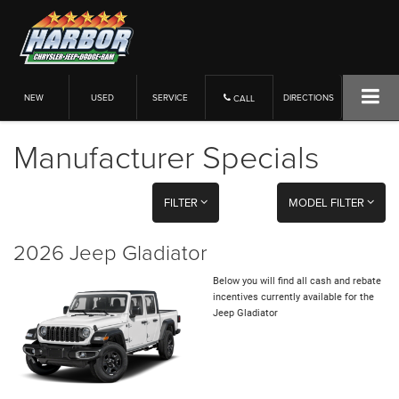
NEW
USED
SERVICE
DIRECTIONS
CALL
Manufacturer Specials
FILTER
MODEL FILTER
2026 Jeep Gladiator
Below you will find all cash and rebate
incentives currently available for the
Jeep Gladiator