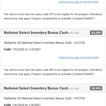
VIEW AVAILABLE INVENTORY
The vehicle must have the sales code 5TP to be eligible for the program. Residency
restrictions may apply. Program compatibility is available in DealerCONNECT.
National Select Inventory Bonus Cash
$2,000
(41CTX5)
Stellantis US National Select Inventory Bonus Cash - 41CTX5
Valid
: 1/6/2026 to 1/4/2027
VIEW AVAILABLE INVENTORY
The vehicle must have the sales code 5RX to be eligible for the program. Residency
restrictions may apply. Program compatibility is available in DealerCONNECT.
National Select Inventory Bonus Cash
$2,500
(41CTX4)
Stellantis US National Select Inventory Bonus Cash - 41CTX4
Valid
: 1/6/2026 to 1/4/2027