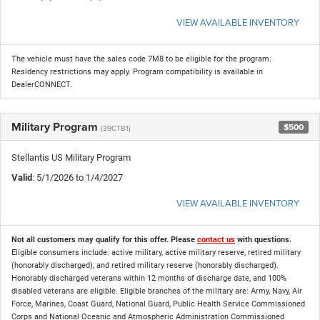
VIEW AVAILABLE INVENTORY
The vehicle must have the sales code 7M8 to be eligible for the program.
Residency restrictions may apply. Program compatibility is available in
DealerCONNECT.
Military Program
$500
(39CTB1)
Stellantis US Military Program
Valid
: 5/1/2026 to 1/4/2027
VIEW AVAILABLE INVENTORY
Not all customers may qualify for this offer. Please
contact us
with questions.
Eligible consumers include: active military, active military reserve, retired military
(honorably discharged), and retired military reserve (honorably discharged).
Honorably discharged veterans within 12 months of discharge date, and 100%
disabled veterans are eligible. Eligible branches of the military are: Army, Navy, Air
Force, Marines, Coast Guard, National Guard, Public Health Service Commissioned
Corps and National Oceanic and Atmospheric Administration Commissioned