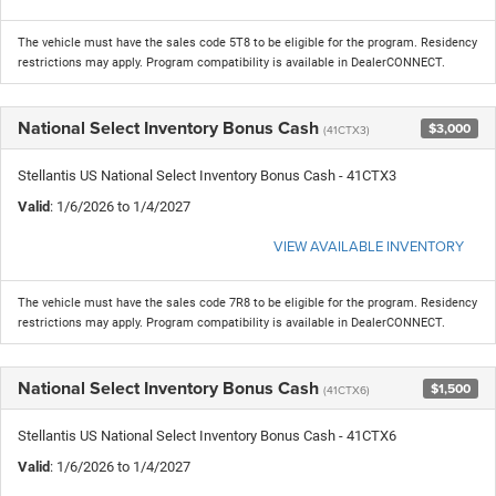
The vehicle must have the sales code 5T8 to be eligible for the program. Residency
restrictions may apply. Program compatibility is available in DealerCONNECT.
National Select Inventory Bonus Cash
$3,000
(41CTX3)
Stellantis US National Select Inventory Bonus Cash - 41CTX3
Valid
: 1/6/2026 to 1/4/2027
VIEW AVAILABLE INVENTORY
The vehicle must have the sales code 7R8 to be eligible for the program. Residency
restrictions may apply. Program compatibility is available in DealerCONNECT.
National Select Inventory Bonus Cash
$1,500
(41CTX6)
Stellantis US National Select Inventory Bonus Cash - 41CTX6
Valid
: 1/6/2026 to 1/4/2027