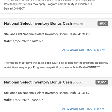
Residency restrictions may apply. Program compatibility is available in
DealerCONNECT.
National Select Inventory Bonus Cash
$500
(41CTX8)
Stellantis US National Select Inventory Bonus Cash - 41CTX8
Valid
: 1/6/2026 to 1/4/2027
VIEW AVAILABLE INVENTORY
The vehicle must have the sales code 52G to be eligible for the program. Residency
restrictions may apply. Program compatibility is available in DealerCONNECT.
National Select Inventory Bonus Cash
$1,000
(41CTX7)
Stellantis US National Select Inventory Bonus Cash - 41CTX7
Valid
: 1/6/2026 to 1/4/2027
VIEW AVAILABLE INVENTORY