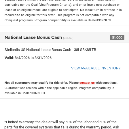
applicable per the Qualifying Program Criteria); and enter into a new purchase or
lease of an eligible model are eligible to participate. No lease turn-in or trade-in is
required to be eligible for this offer. This program is not compatible with any
Conquest programs. Program compatibility is available in DealerCONNECT.
National Lease Bonus Cash
$1,000
(38LSB)
Stellantis US National Lease Bonus Cash - 38LSB/38LTB
Valid
: 8/4/2026 to 8/31/2026
VIEW AVAILABLE INVENTORY
Not all customers may qualify for this offer. Please
contact us
with questions.
Customer who resides within the applicable region. Program compatibility is
available in DealerCONNECT.
*Limited Warranty: the dealer will pay 50% of the labor and 50% of the
parts for the covered systems that fails during the warranty period. Ask