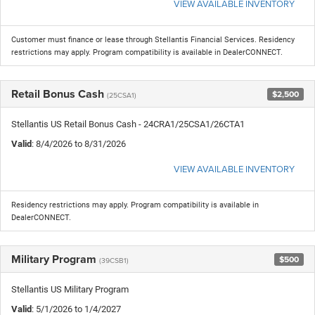
VIEW AVAILABLE INVENTORY
Customer must finance or lease through Stellantis Financial Services. Residency
restrictions may apply. Program compatibility is available in DealerCONNECT.
Retail Bonus Cash
$2,500
(25CSA1)
Stellantis US Retail Bonus Cash - 24CRA1/25CSA1/26CTA1
Valid
: 8/4/2026 to 8/31/2026
VIEW AVAILABLE INVENTORY
Residency restrictions may apply. Program compatibility is available in
DealerCONNECT.
Military Program
$500
(39CSB1)
Stellantis US Military Program
Valid
: 5/1/2026 to 1/4/2027