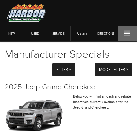
NEW
USED
SERVICE
DIRECTIONS
CALL
Manufacturer Specials
FILTER
MODEL FILTER
2025 Jeep Grand Cherokee L
Below you will find all cash and rebate
incentives currently available for the
Jeep Grand Cherokee L