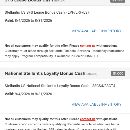
(EWLSF)
Stellantis US SFS Lease Bonus Cash - LPF/LRF/LSF
Valid
: 8/4/2026 to 8/31/2026
VIEW AVAILABLE INVENTORY
Not all customers may qualify for this offer. Please
contact us
with questions.
Customer must lease through Stellantis Financial Services. Residency restrictions
may apply. Program compatibility is available in DealerCONNECT.
National Stellantis Loyalty Bonus Cash
$1,000
(38CS4)
Stellantis US National Stellantis Loyalty Bonus Cash - 38CS4/38CT4
Valid
: 8/4/2026 to 8/31/2026
VIEW AVAILABLE INVENTORY
Not all customers may qualify for this offer. Please
contact us
with questions.
Customers who currently have a qualifying Stellantis vehicle, or who have had a
contract expire within the last 365 calendar days of the program start date (if