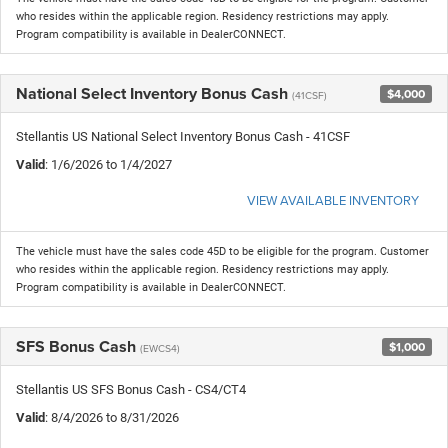
who resides within the applicable region. Residency restrictions may apply.
Program compatibility is available in DealerCONNECT.
National Select Inventory Bonus Cash
$4,000
(41CSF)
Stellantis US National Select Inventory Bonus Cash - 41CSF
Valid
: 1/6/2026 to 1/4/2027
VIEW AVAILABLE INVENTORY
The vehicle must have the sales code 45D to be eligible for the program. Customer
who resides within the applicable region. Residency restrictions may apply.
Program compatibility is available in DealerCONNECT.
SFS Bonus Cash
$1,000
(EWCS4)
Stellantis US SFS Bonus Cash - CS4/CT4
Valid
: 8/4/2026 to 8/31/2026