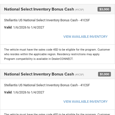
National Select Inventory Bonus Cash
$3,000
(41CSF)
Stellantis US National Select Inventory Bonus Cash - 41CSF
Valid
: 1/6/2026 to 1/4/2027
VIEW AVAILABLE INVENTORY
The vehicle must have the sales code 45D to be eligible for the program. Customer
who resides within the applicable region. Residency restrictions may apply.
Program compatibility is available in DealerCONNECT.
National Select Inventory Bonus Cash
$1,000
(41CSF)
Stellantis US National Select Inventory Bonus Cash - 41CSF
Valid
: 1/6/2026 to 1/4/2027
VIEW AVAILABLE INVENTORY
The vehicle must have the sales code 45D to be eligible for the program. Customer