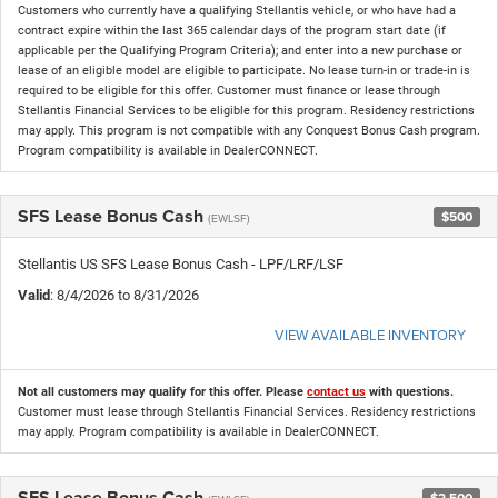
Customers who currently have a qualifying Stellantis vehicle, or who have had a
contract expire within the last 365 calendar days of the program start date (if
applicable per the Qualifying Program Criteria); and enter into a new purchase or
lease of an eligible model are eligible to participate. No lease turn-in or trade-in is
required to be eligible for this offer. Customer must finance or lease through
Stellantis Financial Services to be eligible for this program. Residency restrictions
may apply. This program is not compatible with any Conquest Bonus Cash program.
Program compatibility is available in DealerCONNECT.
SFS Lease Bonus Cash
$500
(EWLSF)
Stellantis US SFS Lease Bonus Cash - LPF/LRF/LSF
Valid
: 8/4/2026 to 8/31/2026
VIEW AVAILABLE INVENTORY
Not all customers may qualify for this offer. Please
contact us
with questions.
Customer must lease through Stellantis Financial Services. Residency restrictions
may apply. Program compatibility is available in DealerCONNECT.
SFS Lease Bonus Cash
$2,500