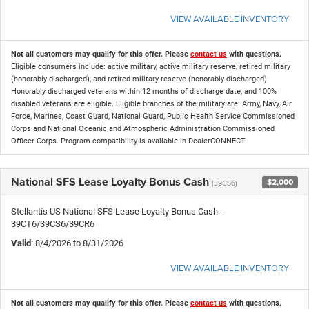
VIEW AVAILABLE INVENTORY
Not all customers may qualify for this offer. Please
contact us
with questions.
Eligible consumers include: active military, active military reserve, retired military
(honorably discharged), and retired military reserve (honorably discharged).
Honorably discharged veterans within 12 months of discharge date, and 100%
disabled veterans are eligible. Eligible branches of the military are: Army, Navy, Air
Force, Marines, Coast Guard, National Guard, Public Health Service Commissioned
Corps and National Oceanic and Atmospheric Administration Commissioned
Officer Corps. Program compatibility is available in DealerCONNECT.
National SFS Lease Loyalty Bonus Cash
$2,000
(39CS6)
Stellantis US National SFS Lease Loyalty Bonus Cash -
39CT6/39CS6/39CR6
Valid
: 8/4/2026 to 8/31/2026
VIEW AVAILABLE INVENTORY
Not all customers may qualify for this offer. Please
contact us
with questions.